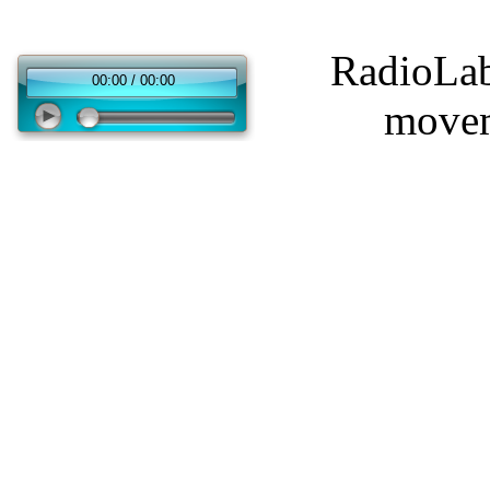
RadioLabo
00:00 / 00:00
movem