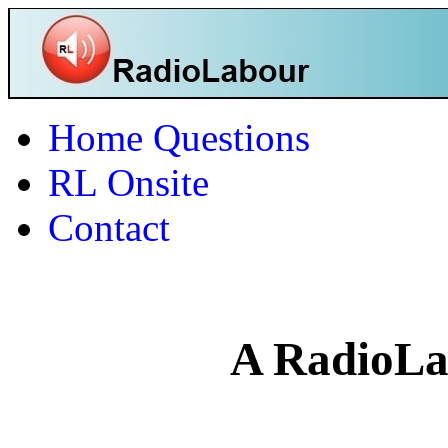
Home
Questions
RL Onsite
Contact
A RadioLa