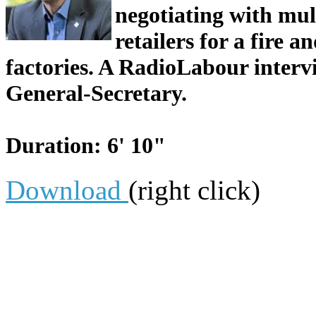
negotiating with mu
retailers for a fire 
factories. A RadioLabour inter
General-Secretary.
Duration: 6' 10"
Download
(right click)