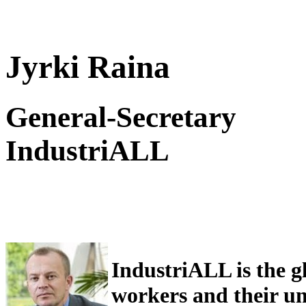
Jyrki Raina
General-Secretary
IndustriALL
IndustriALL is the g
workers and their uni