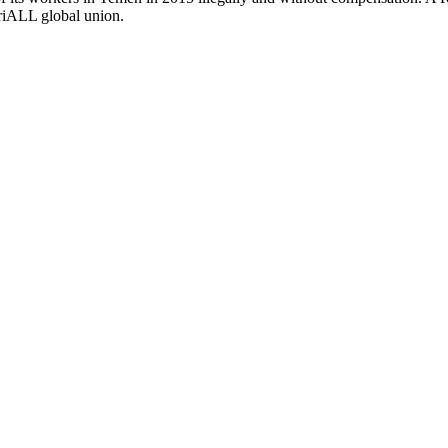
triALL global union.