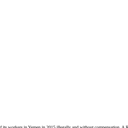
ts workers in Yemen in 2015 illegally and without compensation. A Ra