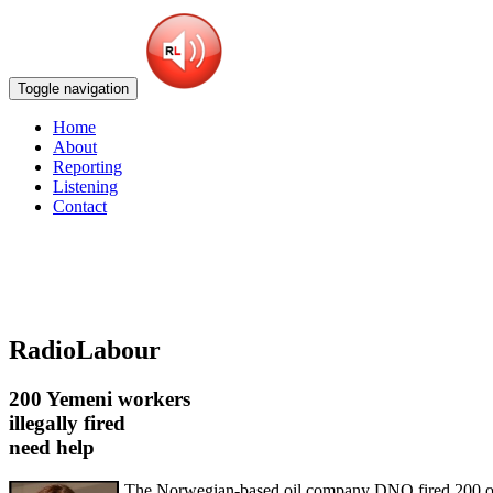
Toggle navigation
Home
About
Reporting
Listening
Contact
RadioLabour
200 Yemeni workers
illegally fired
need help
The Norwegian-based oil company DNO fired 200 of i