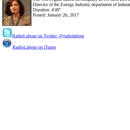
Director of the Energy Industry department of Indus
Duration: 4'49"
Posted: January 26, 2017
RadioLabour on Twitter: @radiolabour
RadioLabour on iTunes